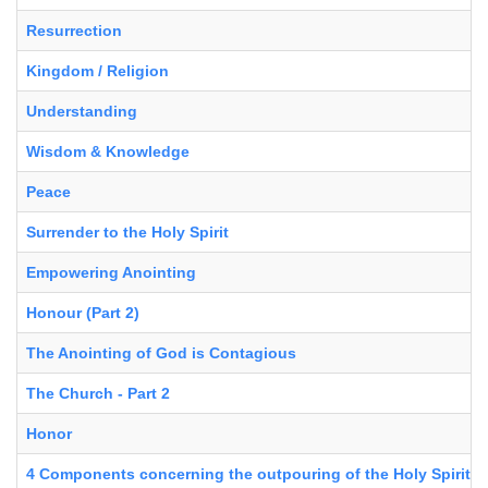
Resurrection
Kingdom / Religion
Understanding
Wisdom & Knowledge
Peace
Surrender to the Holy Spirit
Empowering Anointing
Honour (Part 2)
The Anointing of God is Contagious
The Church - Part 2
Honor
4 Components concerning the outpouring of the Holy Spirit in 