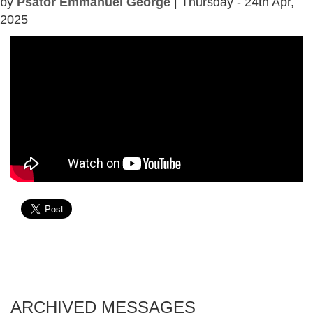
by
Psator Emmanuel George
| Thursday - 24th Apr,
2025
ARCHIVED MESSAGES