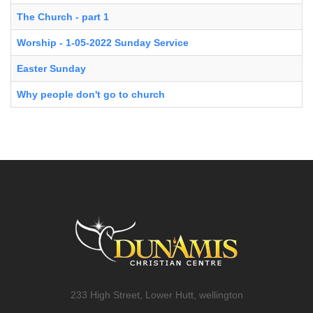
The Church - part 1
Worship - 1-05-2022 Sunday Service
Easter Sunday
Why people don't go to church
233 High Street, Lower Hutt, wellington