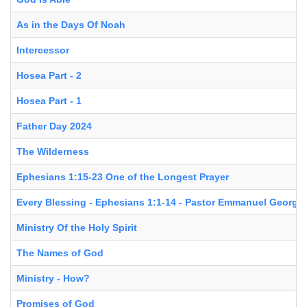
As in the Days Of Noah
Intercessor
Hosea Part - 2
Hosea Part - 1
Father Day 2024
The Wilderness
Ephesians 1:15-23 One of the Longest Prayer
Every Blessing - Ephesians 1:1-14 - Pastor Emmanuel George
Ministry Of the Holy Spirit
The Names of God
Ministry - How?
Promises of God