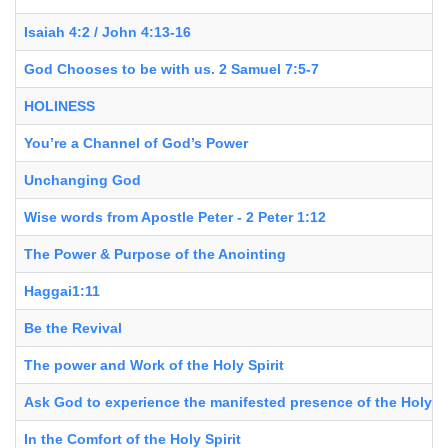
Isaiah 4:2 / John 4:13-16
God Chooses to be with us. 2 Samuel 7:5-7
HOLINESS
You’re a Channel of God’s Power
Unchanging God
Wise words from Apostle Peter - 2 Peter 1:12
The Power & Purpose of the Anointing
Haggai1:11
Be the Revival
The power and Work of the Holy Spirit
Ask God to experience the manifested presence of the Holy Sp
In the Comfort of the Holy Spirit