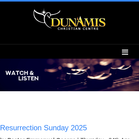
Resurrection Sunday 2025