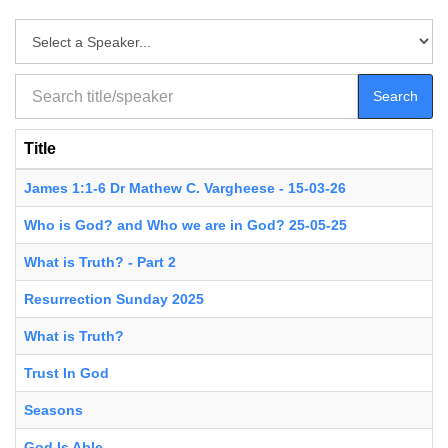
Search
Title
James 1:1-6 Dr Mathew C. Vargheese - 15-03-26
Who is God? and Who we are in God? 25-05-25
What is Truth? - Part 2
Resurrection Sunday 2025
What is Truth?
Trust In God
Seasons
God Is Able