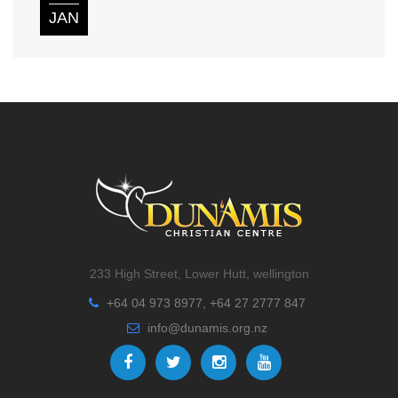
JAN
233 High Street, Lower Hutt, wellington
+64 04 973 8977, +64 27 2777 847
info@dunamis.org.nz