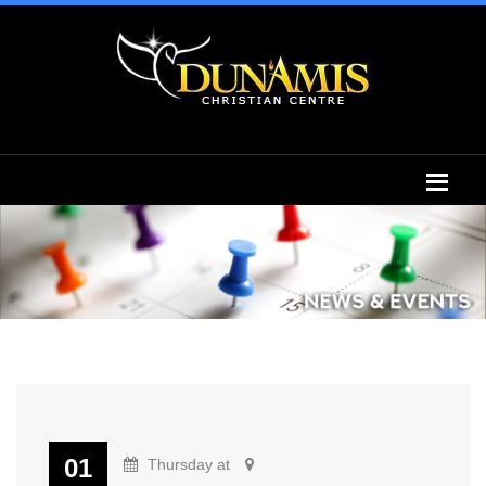
01
Thursday at