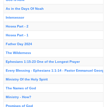
As in the Days Of Noah
Intercessor
Hosea Part - 2
Hosea Part - 1
Father Day 2024
The Wilderness
Ephesians 1:15-23 One of the Longest Prayer
Every Blessing - Ephesians 1:1-14 - Pastor Emmanuel George
Ministry Of the Holy Spirit
The Names of God
Ministry - How?
Promises of God