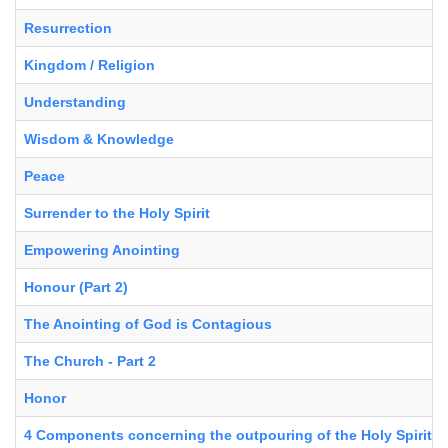
Resurrection
Kingdom / Religion
Understanding
Wisdom & Knowledge
Peace
Surrender to the Holy Spirit
Empowering Anointing
Honour (Part 2)
The Anointing of God is Contagious
The Church - Part 2
Honor
4 Components concerning the outpouring of the Holy Spirit in 