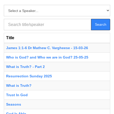
Search
Title
James 1:1-6 Dr Mathew C. Vargheese - 15-03-26
Who is God? and Who we are in God? 25-05-25
What is Truth? - Part 2
Resurrection Sunday 2025
What is Truth?
Trust In God
Seasons
God Is Able