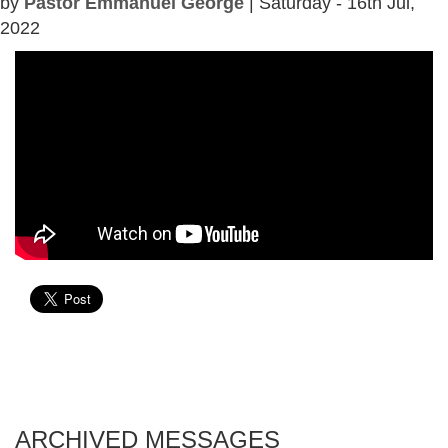
by
Pastor Emmanuel George
| Saturday - 16th Jul,
2022
ARCHIVED MESSAGES