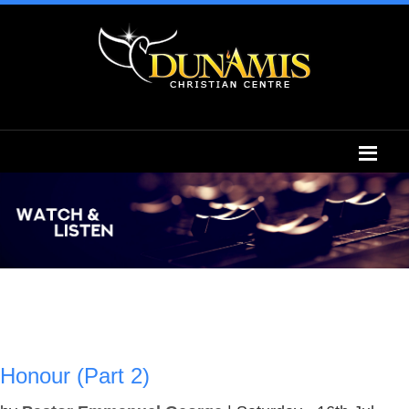
Honour (Part 2)