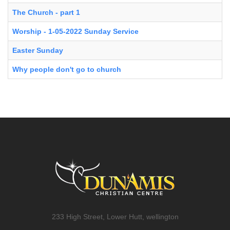
The Church - part 1
Worship - 1-05-2022 Sunday Service
Easter Sunday
Why people don't go to church
233 High Street, Lower Hutt, wellington