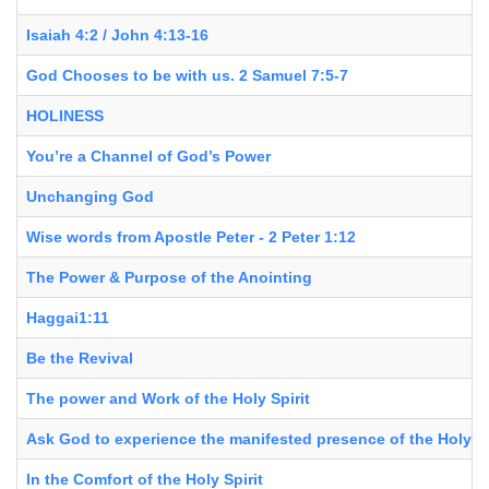
Isaiah 4:2 / John 4:13-16
God Chooses to be with us. 2 Samuel 7:5-7
HOLINESS
You’re a Channel of God’s Power
Unchanging God
Wise words from Apostle Peter - 2 Peter 1:12
The Power & Purpose of the Anointing
Haggai1:11
Be the Revival
The power and Work of the Holy Spirit
Ask God to experience the manifested presence of the Holy Sp
In the Comfort of the Holy Spirit