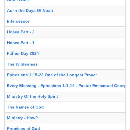
As in the Days Of Noah
Intercessor
Hosea Part - 2
Hosea Part - 1
Father Day 2024
The Wilderness
Ephesians 1:15-23 One of the Longest Prayer
Every Blessing - Ephesians 1:1-14 - Pastor Emmanuel George
Ministry Of the Holy Spirit
The Names of God
Ministry - How?
Promises of God