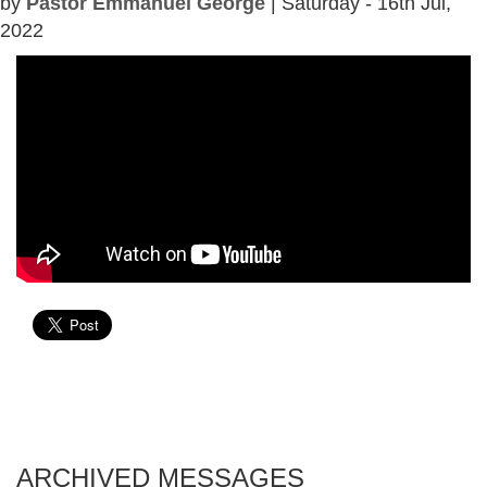
by
Pastor Emmanuel George
| Saturday - 16th Jul,
2022
ARCHIVED MESSAGES