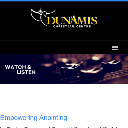
Empowering Anointing