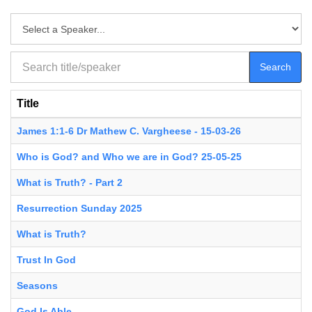
Search
Title
James 1:1-6 Dr Mathew C. Vargheese - 15-03-26
Who is God? and Who we are in God? 25-05-25
What is Truth? - Part 2
Resurrection Sunday 2025
What is Truth?
Trust In God
Seasons
God Is Able