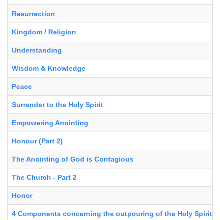
Resurrection
Kingdom / Religion
Understanding
Wisdom & Knowledge
Peace
Surrender to the Holy Spirit
Empowering Anointing
Honour (Part 2)
The Anointing of God is Contagious
The Church - Part 2
Honor
4 Components concerning the outpouring of the Holy Spirit in 