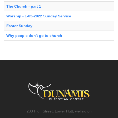
The Church - part 1
Worship - 1-05-2022 Sunday Service
Easter Sunday
Why people don't go to church
233 High Street, Lower Hutt, wellington