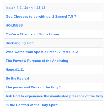
Isaiah 4:2 / John 4:13-16
God Chooses to be with us. 2 Samuel 7:5-7
HOLINESS
You’re a Channel of God’s Power
Unchanging God
Wise words from Apostle Peter - 2 Peter 1:12
The Power & Purpose of the Anointing
Haggai1:11
Be the Revival
The power and Work of the Holy Spirit
Ask God to experience the manifested presence of the Holy Sp
In the Comfort of the Holy Spirit