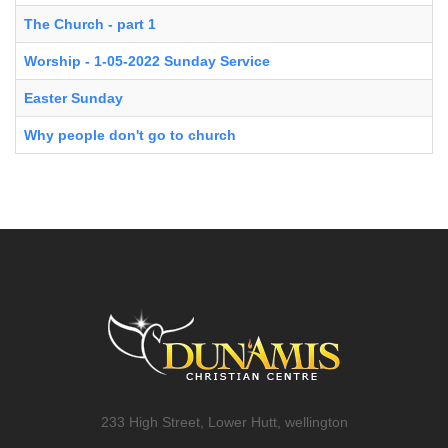
The Church - part 1
Worship - 1-05-2022 Sunday Service
Easter Sunday
Why people don't go to church
233 High Street, Lower Hutt, wellington