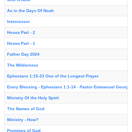
As in the Days Of Noah
Intercessor
Hosea Part - 2
Hosea Part - 1
Father Day 2024
The Wilderness
Ephesians 1:15-23 One of the Longest Prayer
Every Blessing - Ephesians 1:1-14 - Pastor Emmanuel George
Ministry Of the Holy Spirit
The Names of God
Ministry - How?
Promises of God