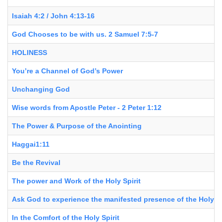
Isaiah 4:2 / John 4:13-16
God Chooses to be with us. 2 Samuel 7:5-7
HOLINESS
You’re a Channel of God’s Power
Unchanging God
Wise words from Apostle Peter - 2 Peter 1:12
The Power & Purpose of the Anointing
Haggai1:11
Be the Revival
The power and Work of the Holy Spirit
Ask God to experience the manifested presence of the Holy Sp
In the Comfort of the Holy Spirit