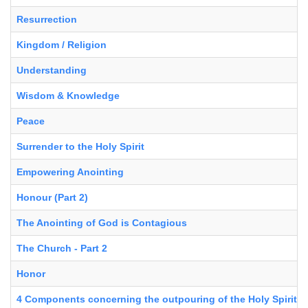
Resurrection
Kingdom / Religion
Understanding
Wisdom & Knowledge
Peace
Surrender to the Holy Spirit
Empowering Anointing
Honour (Part 2)
The Anointing of God is Contagious
The Church - Part 2
Honor
4 Components concerning the outpouring of the Holy Spirit in 