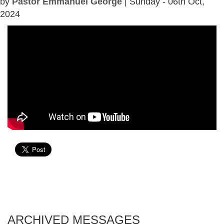
by
Pastor Emmanuel George
| Sunday - 06th Oct,
2024
ARCHIVED MESSAGES