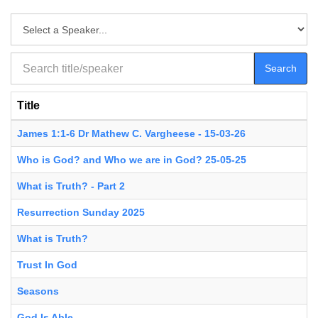
Search
Title
James 1:1-6 Dr Mathew C. Vargheese - 15-03-26
Who is God? and Who we are in God? 25-05-25
What is Truth? - Part 2
Resurrection Sunday 2025
What is Truth?
Trust In God
Seasons
God Is Able