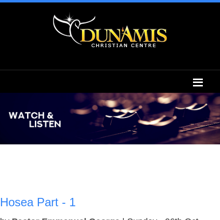
Hosea Part - 1