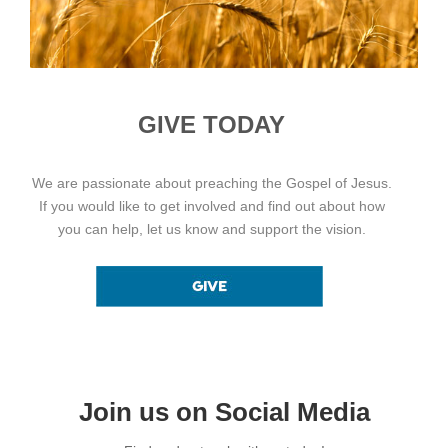
GIVE TODAY
We are passionate about preaching the Gospel of Jesus.
If you would like to get involved and find out about how
you can help, let us know and support the vision.
Join us on Social Media