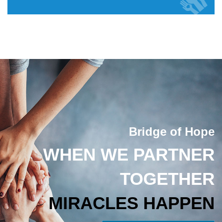
Bridge of Hope
WHEN WE PARTNER
TOGETHER
MIRACLES HAPPEN