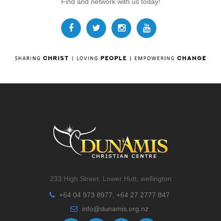
Find and network with us today!
233 High Street, Lower Hutt, wellington
+64 04 973 8977, +64 27 2777 847
info@dunamis.org.nz