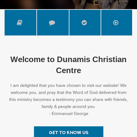
Welcome to Dunamis Christian
Centre
I am delighted that you have chosen to visit our website! We
welcome you, and pray that the Word of God delivered from
this ministry becomes a testimony you can share with friends,
family & people around you.
- Emmanuel George