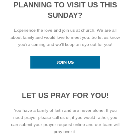
PLANNING TO VISIT US THIS
SUNDAY?
Experience the love and join us at church. We are all
about family and would love to meet you. So let us know
you’re coming and we’ll keep an eye out for you!
LET US PRAY FOR YOU!
You have a family of faith and are never alone. If you
need prayer please call us or, if you would rather, you
can submit your prayer request online and our team will
pray over it.