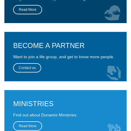
Read More
BECOME A PARTNER
Want to join a life group, and get to know more people.
Contact us
MINISTRIES
Find out about Dunamis Ministries.
Read More