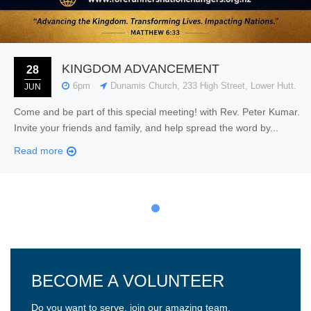
KINGDOM ADVANCEMENT
28
6pm
Dunamis Church, 233 High Street, Lower Hutt.
JUN
Come and be part of this special meeting! with Rev. Peter Kumar.
Invite your friends and family, and help spread the word by...
Read more
BECOME A VOLUNTEER
Do you want to serve, join our amazing team.