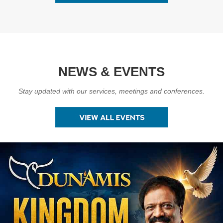
NEWS & EVENTS
Stay updated with our services, meetings and conferences.