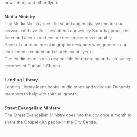
newsletters and other flyers.
Media Ministry
The Media Ministry runs the sound and media system for our
service sand events. They attend our weekly Saturday practices
for sound checks and ensure the service runs smoothly.
Apart of our team are also graphic designers who generate our
social media content and church event flyers.
The media team is also responsible for recording and distributing
sermons at Dunamis Church.
Lending Library
Lending Library loans books, audio tapes and videos to Dunamis
members to help with spiritual growth.
Street Evangelism Ministry
The Street Evangelism Ministry goes into the city once a month to
share the Gospel with people in the City Centre.