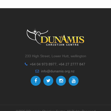
233 High Street, Lower Hutt, wellington
+64 04 973 8977, +64 27 2777 847
info@dunamis.org.nz