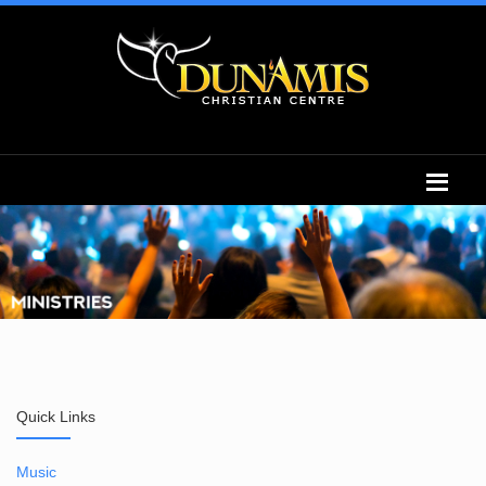
Quick Links
Music