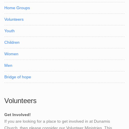
Home Groups
Volunteers
Youth
Children
Women
Men
Bridge of hope
Volunteers
Get Involved!
If you are looking for a place to get involved in at Dunamis
Church, then please consider our Volunteer Ministries. This