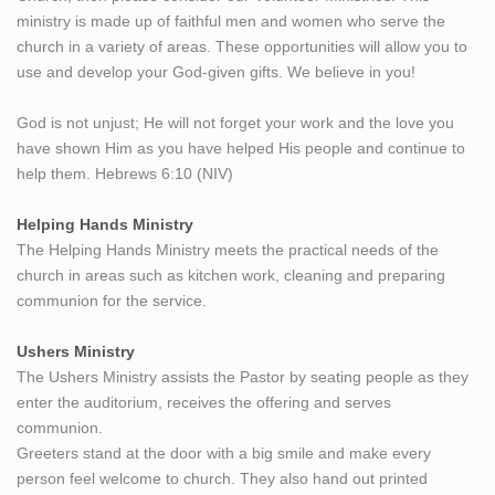
ministry is made up of faithful men and women who serve the
church in a variety of areas. These opportunities will allow you to
use and develop your God-given gifts. We believe in you!
God is not unjust; He will not forget your work and the love you
have shown Him as you have helped His people and continue to
help them. Hebrews 6:10 (NIV)
Helping Hands Ministry
The Helping Hands Ministry meets the practical needs of the
church in areas such as kitchen work, cleaning and preparing
communion for the service.
Ushers Ministry
The Ushers Ministry assists the Pastor by seating people as they
enter the auditorium, receives the offering and serves
communion.
Greeters stand at the door with a big smile and make every
person feel welcome to church. They also hand out printed